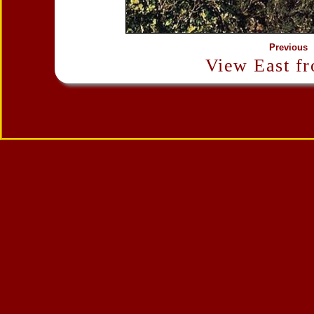
Previous
View East f