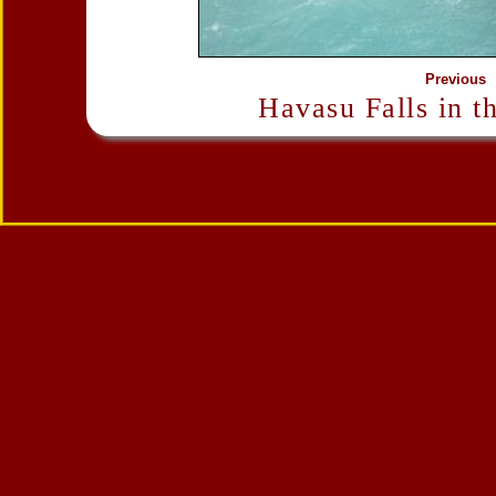
Previous
Havasu Falls in t